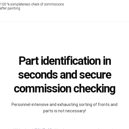
100 % completeness check of commissions
after painting
Part identification in
seconds and secure
commission checking
Personnel-intensive and exhausting sorting of fronts and
parts is not necessary!