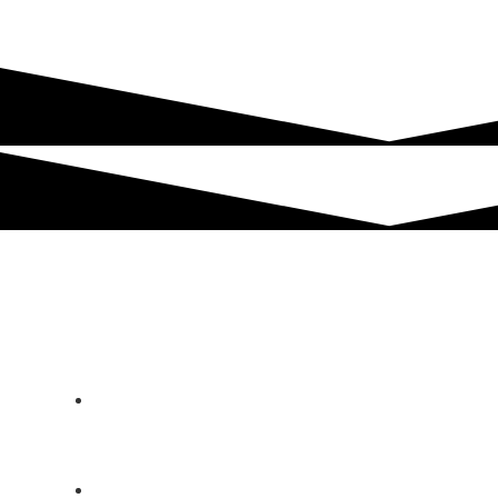
Technical Data
3D HawkEye Scanner
Operation | Control | Operating system: PC
Control | HECHT 3D HawkEye Scanner
Software | Windows
Operating width: 900 mm to 1.200 mm