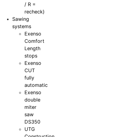
/ R =
recheck)
Sawing
systems
Exenso
Comfort
Length
stops
Exenso
CUT
fully
automatic
Exenso
double
miter
saw
DS350
UTG
Construction