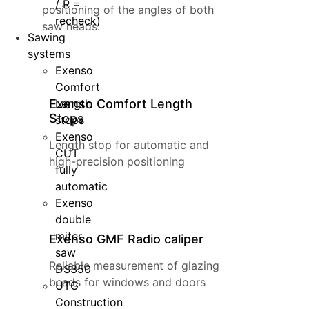
/ R =
positioning of the angles of both
recheck)
saw heads.
Sawing
systems
Exenso
Comfort
Exenso Comfort Length
Length
Stops
stops
Exenso
Length stop for automatic and
CUT
high-precision positioning
fully
automatic
Exenso
double
miter
Exenso GMF Radio caliper
saw
Reliable measurement of glazing
DS350
beads for windows and doors
UTG
Construction