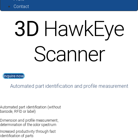
Contact
3D
HawkEye
Scanner
Inquire now
Automated part identification and profile measurement
Automated part identification (without
barcode, RFID or label)
Dimension and profile measurement,
determination of the color spectrum
Increased productivity through fast
identification of parts