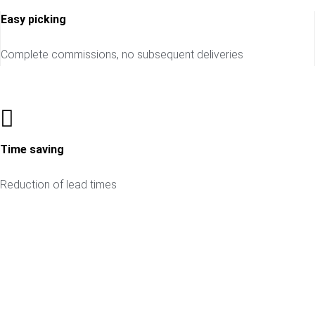
Easy picking
Complete commissions, no subsequent deliveries
Time saving
Reduction of lead times