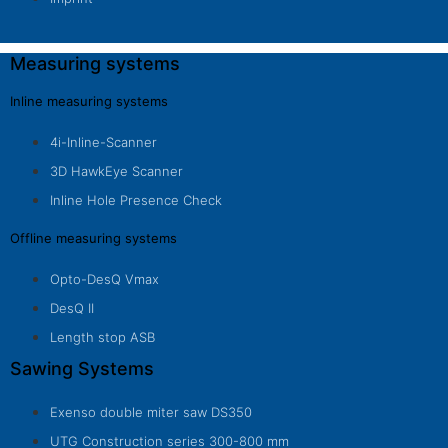
Measuring systems
Inline measuring systems
4i-Inline-Scanner
3D HawkEye Scanner
Inline Hole Presence Check
Offline measuring systems
Opto-DesQ Vmax
DesQ II
Length stop ASB
Sawing Systems
Exenso double miter saw DS350
UTG Construction series 300-800 mm