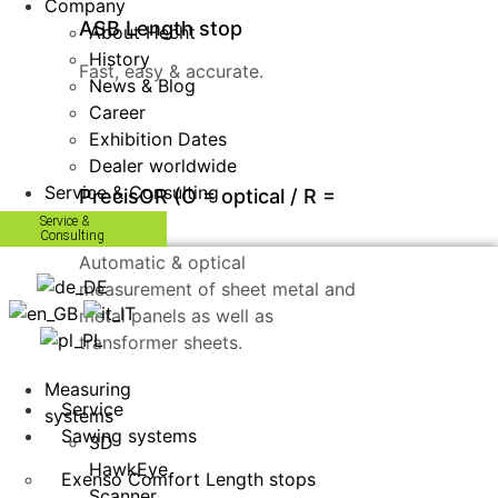
Company
ASB Length stop
About Hecht
History
Fast, easy & accurate.
News & Blog
Career
Exhibition Dates
Dealer worldwide
Service & Consulting
PrecisOR (O = optical / R =
recheck)
Service &
Consulting
Automatic & optical
measurement of sheet metal and
metal panels as well as
transformer sheets.
Measuring
Service
systems
Sawing systems
3D
HawkEye
Exenso Comfort Length stops
Scanner