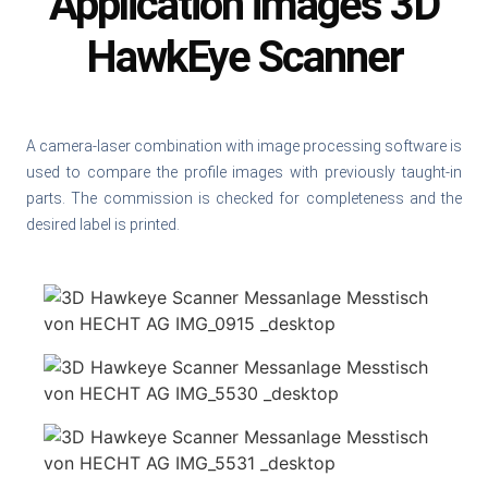
Application images 3D
HawkEye Scanner
A camera-laser combination with image processing software is
used to compare the profile images with previously taught-in
parts. The commission is checked for completeness and the
desired label is printed.