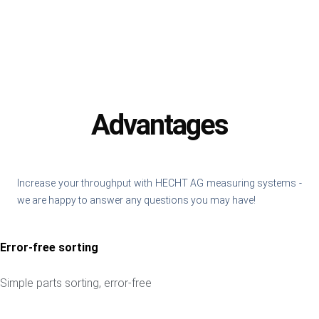
Advantages
Increase your throughput with HECHT AG measuring systems -
we are happy to answer any questions you may have!
Error-free sorting
Simple parts sorting, error-free