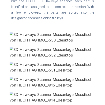
With the HECHT 3D Hawkeye scanner, each part is
identified and assigned to the correct commission. With
a few employees, the parts are sorted into the
designated commissioning trolleys.