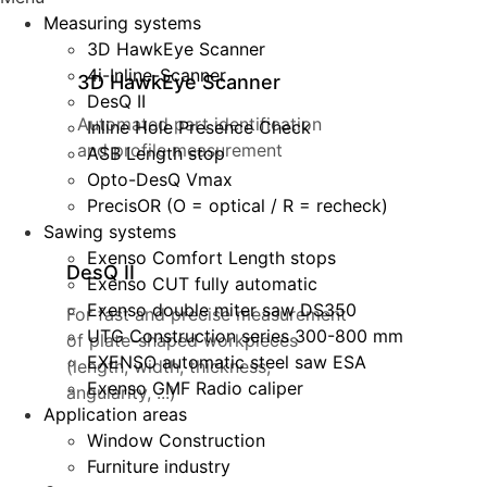
Measuring systems
3D HawkEye Scanner
4i-Inline-Scanner
3D HawkEye Scanner
DesQ II
Automated part identification
Inline Hole Presence Check
and profile measurement
ASB Length stop
Opto-DesQ Vmax
PrecisOR (O = optical / R = recheck)
Sawing systems
Exenso Comfort Length stops
DesQ II
Exenso CUT fully automatic
Exenso double miter saw DS350
For fast and precise measurement
UTG Construction series 300-800 mm
of plate-shaped workpieces
EXENSO automatic steel saw ESA
(length, width, thickness,
Exenso GMF Radio caliper
angularity, ...)
Application areas
Window Construction
Furniture industry