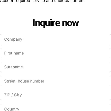
Accept required service and unblock content
Inquire now