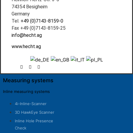
74354 Besigheim
Germany
Tel.
+49 (0)7143-8159-0
Fax +49 (0)7143-8159-25
info@hecht.ag
www.hecht.ag
Measuring systems
Inline measuring systems
4i-Inline-Scanner
3D HawkEye Scanner
Inline Hole Presence
Check