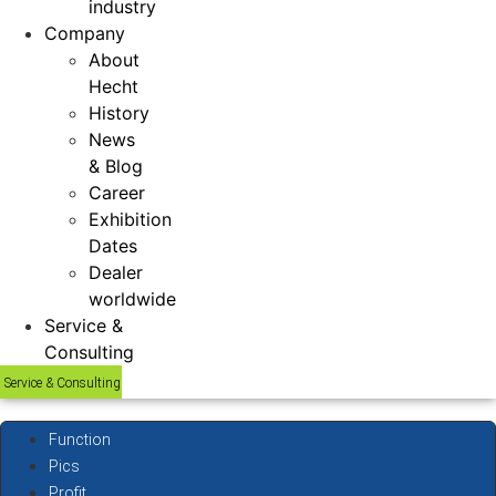
industry
Company
About
Hecht
History
News
& Blog
Career
Exhibition
Dates
Dealer
worldwide
Service &
Consulting
Service & Consulting
Function
Pics
Profit