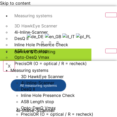
Skip to content
Measuring systems
3D HawkEye Scanner
4i-Inline-Scanner
DesQ II
Inline Hole Presence Check
ASB Length stop
Service & Consulting
Opto-DesQ Vmax
PrecisOR (O = optical / R = recheck)
X
Measuring systems
3D HawkEye Scanner
4i-Inline-Scanner
All measuring systems
DesQ II
Inline Hole Presence Check
ASB Length stop
Opto-DesQ Vmax
4i-Inline-Scanner
PrecisOR (O = optical / R = recheck)