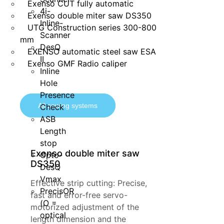
Exenso CUT fully automatic
4i-
Exenso double miter saw DS350
Inline-
UTG Construction series 300-800
Scanner
mm
DesQ
EXENSO automatic steel saw ESA
II
Exenso GMF Radio caliper
Inline
Hole
Presence
All sawing systems
Check
ASB
Length
stop
Exenso double miter saw
Opto-
DS350
DesQ
Vmax
Effective strip cutting: Precise,
PrecisOR
fast and error-free servo-
(O =
motorized adjustment of the
optical
length dimension and the