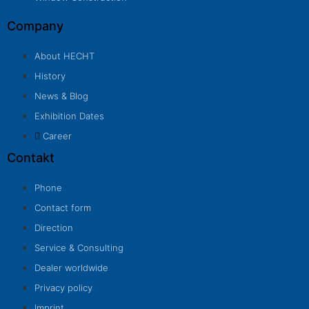
Company
About HECHT
History
News & Blog
Exhibition Dates
Career
Contakt
Phone
Contact form
Direction
Service & Consulting
Dealer worldwide
Privacy policy
Imprint