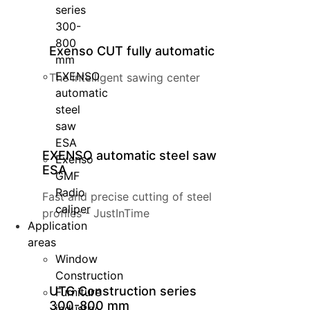
series
300-
800
Exenso CUT fully automatic
mm
EXENSO
The intelligent sawing center
automatic
steel
saw
ESA
EXENSO automatic steel saw
Exenso
ESA
GMF
Radio
Fast and precise cutting of steel
caliper
profiles - JustInTime
Application
areas
Window
Construction
UTG Construction series
Furniture
300-800 mm
industry