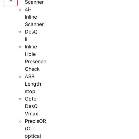
Scanner
4i-
Inline-
Scanner
DesQ
II
Inline
Hole
Presence
Check
ASB
Length
stop
Opto-
DesQ
Vmax
PrecisOR
(O =
optical