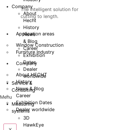
Company
The intelligent solution for
About
cutting to length.
Hecht
History
Application areas
News
& Blog
Window Construction
Career
Furniture Industry
Exhibition
Dates
Company
Dealer
About HECHT
worldwide
History
Service &
News & Blog
Consulting
Career
Menu
Exhibition Dates
Measuring
Dealer worldwide
systems
3D
HawkEye
X