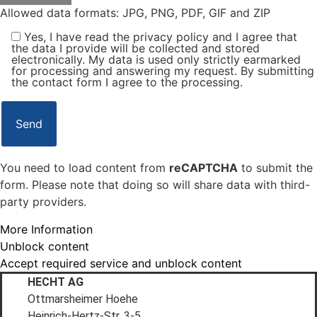
Allowed data formats: JPG, PNG, PDF, GIF and ZIP
Yes, I have read the privacy policy and I agree that
the data I provide will be collected and stored
electronically. My data is used only strictly earmarked
for processing and answering my request. By submitting
the contact form I agree to the processing.
You need to load content from
reCAPTCHA
to submit the
form. Please note that doing so will share data with third-
party providers.
More Information
Unblock content
Accept required service and unblock content
HECHT AG
Ottmarsheimer Hoehe
Heinrich-Hertz-Str. 3-5