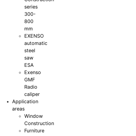
series
300-
800
mm
EXENSO
automatic
steel
saw
ESA
Exenso
GMF
Radio
caliper
Application
areas
Window
Construction
Furniture