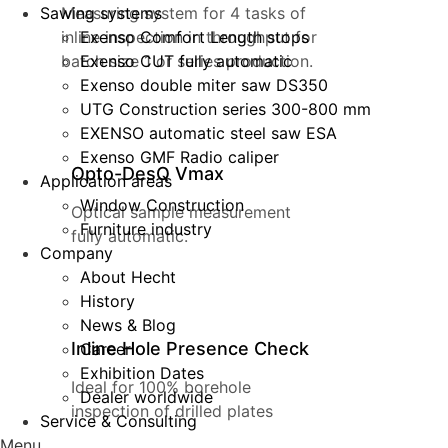
Sawing systems
Measuring system for 4 tasks of
inline inspection in throughput for
Exenso Comfort Length stops
batch size 1 or series production.
Exenso CUT fully automatic
Exenso double miter saw DS350
UTG Construction series 300-800 mm
EXENSO automatic steel saw ESA
Exenso GMF Radio caliper
Opto-DesQ Vmax
Application areas
Window Construction
Optical sample measurement
Furniture industry
fully automatic.
Company
About Hecht
History
News & Blog
Inline Hole Presence Check
Career
Exhibition Dates
Ideal for 100% borehole
Dealer worldwide
inspection of drilled plates
Service & Consulting
Menu