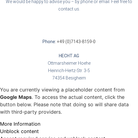
We would be happy to advise you – by phone or email. Feel free to
contact us.
Phone:
+49 (0)7143-8159-0
HECHT AG
Ottmarsheimer Hoehe
Heinrich-Hertz-Str. 3-5
74354 Besigheim
You are currently viewing a placeholder content from
Google Maps
. To access the actual content, click the
button below. Please note that doing so will share data
with third-party providers.
More Information
Unblock content