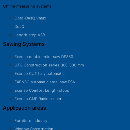
Offline measuring systems
Opto-DesQ Vmax
DesQ II
Length stop ASB
Sawing Systems
Exenso double miter saw DS350
UTG Construction series 300-800 mm
Exenso CUT fully automatic
EXENSO automatic steel saw ESA
Exenso Comfort Length stops
Exenso GMF Radio caliper
Application areas
Furniture Industry
Window Construction