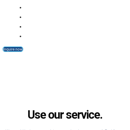
Part thickness: 5 mm - 60 mm (standard)
Resolution: 0.01 mm
Accuracy (tolerance): +/- 0,3 mm
Feeding speed: up to 40 m/min.
Inquire now
Use our service.