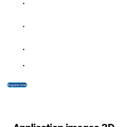
Comparison of the actual profile
dimensions with the target values of the
profile from the database
Assignment of furniture parts to
commissions after measuring sizes and
profile cutting
Testing of dimensional tolerances in only
one operation
Easy teaching of new furniture parts
through "teach mode"
Inquire now