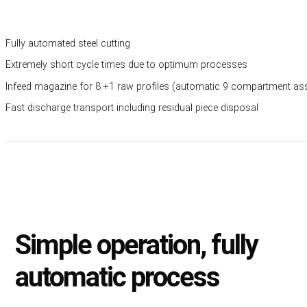
Fully automated steel cutting
Extremely short cycle times due to optimum processes
Infeed magazine for 8 +1 raw profiles (automatic 9 compartment a
Fast discharge transport including residual piece disposal
Simple operation, fully
automatic process