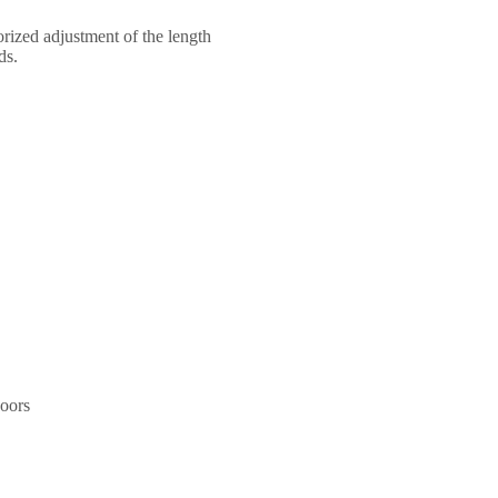
torized adjustment of the length
ds.
doors