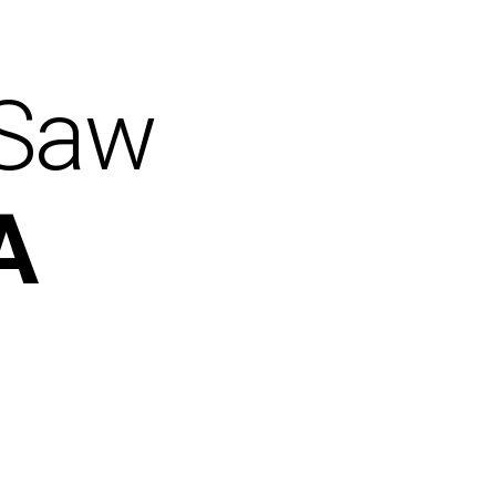
 Saw
A