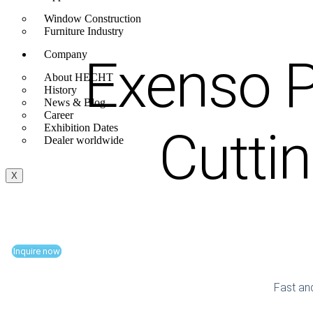
Window Construction
Furniture Industry
Company
Exenso P
About HECHT
History
News & Blog
Career
Cutti
Exhibition Dates
Dealer worldwide
X
Inquire now
Fast and