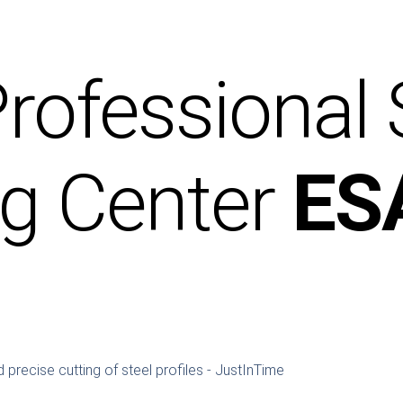
rofessional
ng Center
ES
 precise cutting of steel profiles - JustInTime