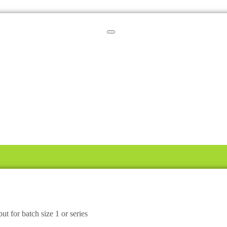
ut for batch size 1 or series