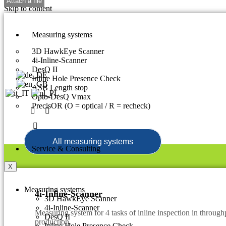
Skip to content
Measuring systems
3D HawkEye Scanner
4i-Inline-Scanner
DesQ II
Inline Hole Presence Check
ASB Length stop
Opto-DesQ Vmax
PrecisOR (O = optical / R = recheck)
All measuring systems
Service & Consulting
X
Measuring systems
4i-Inline-Scanner
3D HawkEye Scanner
4i-Inline-Scanner
Measuring system for 4 tasks of inline inspection in throughp
DesQ II
production.
Inline Hole Presence Check