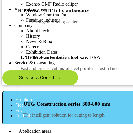
Exenso GMF Radio caliper
Application areas
Exenso CUT fully automatic
Window Construction
Furniture industry
The intelligent sawing center
Company
About Hecht
History
News & Blog
Career
Exhibition Dates
EXENSO automatic steel saw ESA
Dealer worldwide
Service & Consulting
Fast and precise cutting of steel profiles - JustInTime
Service & Consulting
Function
UTG Construction series 300-800 mm
Pics
Profit
The intelligent solution for cutting to length.
Contact
Application areas