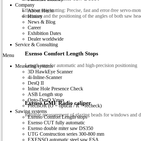
Company
Effective strip cutting: Precise, fast and error-free servo-mo
About Hecht
dimension and the positioning of the angles of both saw hea
History
News & Blog
Career
Exhibition Dates
Dealer worldwide
Service & Consulting
Exenso Comfort Length Stops
Menu
Length stop for automatic and high-precision positioning
Measuring systems
3D HawkEye Scanner
4i-Inline-Scanner
DesQ II
Inline Hole Presence Check
ASB Length stop
Opto-DesQ Vmax
Exenso GMF Radio caliper
PrecisOR (O = optical / R = recheck)
Sawing systems
Reliable measurement of glazing beads for windows and 
Exenso Comfort Length stops
Exenso CUT fully automatic
Exenso double miter saw DS350
UTG Construction series 300-800 mm
EXENSO automatic steel saw ESA