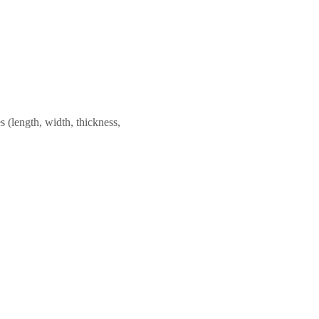
 (length, width, thickness,