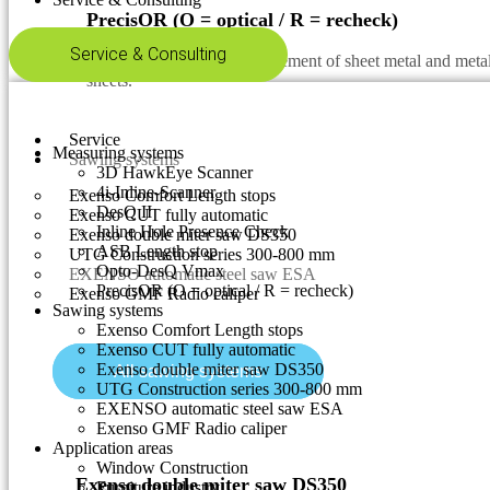
PrecisOR (O = optical / R = recheck)
Service & Consulting
Automatic & optical measurement of sheet metal and metal 
sheets.
Service
Measuring systems
Sawing systems
3D HawkEye Scanner
4i-Inline-Scanner
Exenso Comfort Length stops
DesQ II
Exenso CUT fully automatic
Inline Hole Presence Check
Exenso double miter saw DS350
ASB Length stop
UTG Construction series 300-800 mm
Opto-DesQ Vmax
EXENSO automatic steel saw ESA
PrecisOR (O = optical / R = recheck)
Exenso GMF Radio caliper
Sawing systems
Exenso Comfort Length stops
Exenso CUT fully automatic
Exenso double miter saw DS350
All sawing systems
UTG Construction series 300-800 mm
EXENSO automatic steel saw ESA
Exenso GMF Radio caliper
Application areas
Window Construction
Exenso double miter saw DS350
Furniture industry