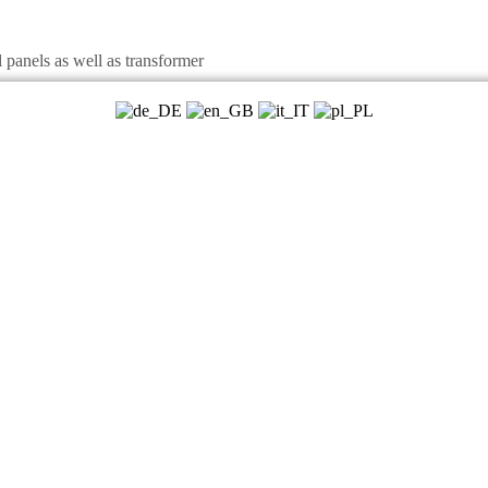
panels as well as transformer