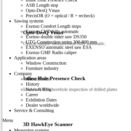
ASB Length stop
Opto-DesQ Vmax
PrecisOR (O = optical / R = recheck)
Sawing systems
Exenso Comfort Length stops
Exenso CUT fully automatic
Opto-DesQ Vmax
Exenso double miter saw DS350
UTG Construction series 300-800 mm
Optical sample measurement fully automatic.
EXENSO automatic steel saw ESA
Exenso GMF Radio caliper
Application areas
Window Construction
Furniture industry
Company
Inline Hole Presence Check
About Hecht
History
Ideal for 100% borehole inspection of drilled plates
News & Blog
Career
Exhibition Dates
Dealer worldwide
Service & Consulting
Menu
3D HawkEye Scanner
Measuring systems