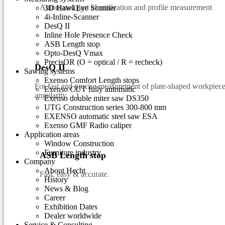
Automated part identification and profile measurement
3D HawkEye Scanner
4i-Inline-Scanner
DesQ II
Inline Hole Presence Check
ASB Length stop
Opto-DesQ Vmax
PrecisOR (O = optical / R = recheck)
DesQ II
Sawing systems
Exenso Comfort Length stops
For fast and precise measurement of plate-shaped workpieces
Exenso CUT fully automatic
angularity, ...)
Exenso double miter saw DS350
UTG Construction series 300-800 mm
EXENSO automatic steel saw ESA
Exenso GMF Radio caliper
Application areas
Window Construction
Furniture industry
ASB Length stop
Company
About Hecht
Fast, easy & accurate.
History
News & Blog
Career
Exhibition Dates
Dealer worldwide
Service & Consulting