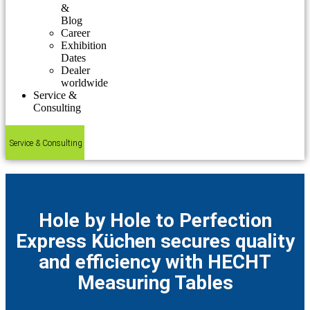
&
Blog
Career
Exhibition
Dates
Dealer
worldwide
Service &
Consulting
Service & Consulting
Hole by Hole to Perfection
Express Küchen secures quality
and efficiency with HECHT
Measuring Tables