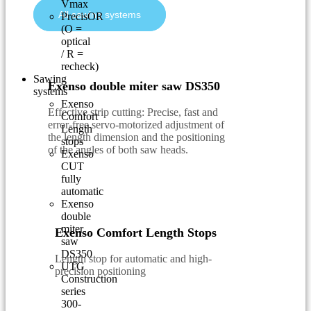
Vmax
All sawing systems
PrecisOR
(O =
optical
/ R =
recheck)
Sawing
Exenso double miter saw DS350
systems
Exenso
Effective strip cutting: Precise, fast and
Comfort
error-free servo-motorized adjustment of
Length
the length dimension and the positioning
stops
of the angles of both saw heads.
Exenso
CUT
fully
automatic
Exenso
double
miter
Exenso Comfort Length Stops
saw
DS350
Length stop for automatic and high-
UTG
precision positioning
Construction
series
300-