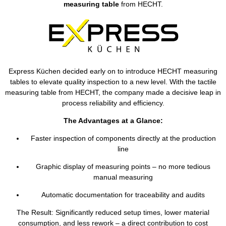
measuring table
from HECHT.
Express Küchen decided early on to introduce HECHT measuring
tables to elevate quality inspection to a new level. With the tactile
measuring table from HECHT, the company made a decisive leap in
process reliability and efficiency.
The Advantages at a Glance:
Faster inspection of components directly at the production
line
Graphic display of measuring points – no more tedious
manual measuring
Automatic documentation for traceability and audits
The Result: Significantly reduced setup times, lower material
consumption, and less rework – a direct contribution to cost