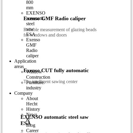
800
mm
EXENSO
Exenso GMF Radio caliper
automatic
steel
saw
Reliable measurement of glazing beads
ESA
for windows and doors
Exenso
GMF
Radio
caliper
Application
areas
Exenso CUT fully automatic
Window
Construction
The intelligent sawing center
Furniture
industry
Company
About
Hecht
History
News
EXENSO automatic steel saw
&
ESA
Blog
Career