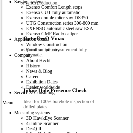
Sawing systems
or series production.
Exenso Comfort Length stops
Exenso CUT fully automatic
Exenso double miter saw DS350
UTG Construction series 300-800 mm
EXENSO automatic steel saw ESA
Exenso GMF Radio caliper
Opto-DesQ Vmax
Application areas
Window Construction
Optical sample measurement fully
Furniture industry
automatic.
Company
About Hecht
History
News & Blog
Career
Exhibition Dates
Dealer worldwide
Inline Hole Presence Check
Service & Consulting
Ideal for 100% borehole inspection of
Menu
drilled plates
Measuring systems
3D HawkEye Scanner
4i-Inline-Scanner
DesQ II