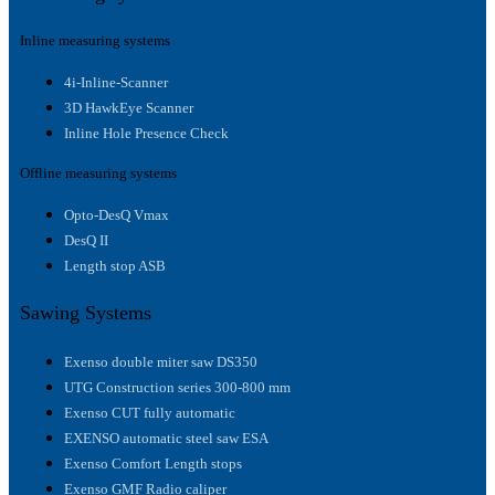
Inline measuring systems
4i-Inline-Scanner
3D HawkEye Scanner
Inline Hole Presence Check
Offline measuring systems
Opto-DesQ Vmax
DesQ II
Length stop ASB
Sawing Systems
Exenso double miter saw DS350
UTG Construction series 300-800 mm
Exenso CUT fully automatic
EXENSO automatic steel saw ESA
Exenso Comfort Length stops
Exenso GMF Radio caliper