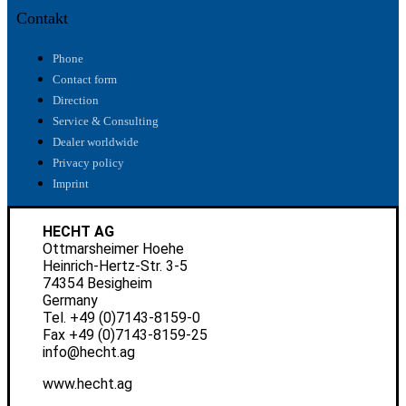
Contakt
Phone
Contact form
Direction
Service & Consulting
Dealer worldwide
Privacy policy
Imprint
HECHT AG
Ottmarsheimer Hoehe
Heinrich-Hertz-Str. 3-5
74354 Besigheim
Germany
Tel.
+49 (0)7143-8159-0
Fax +49 (0)7143-8159-25
info@hecht.ag
www.hecht.ag