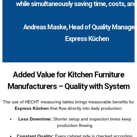
while simultaneously saving time, costs, and 
Andreas Maske, Head of Quality Manage
Express Küchen
Added Value for Kitchen Furniture
Manufacturers – Quality with System
The use of HECHT measuring tables brings measurable benefits for
Express Küchen
that flow directly into daily production:
Less Downtime:
Shorter setup and inspection times keep
production flowing
Constant Quality:
Every cabinet side is checked according