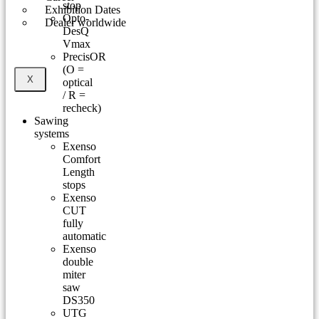
stop
Exhibition Dates
Opto-
Dealer worldwide
DesQ
Vmax
PrecisOR
(O =
X
optical
/ R =
recheck)
Sawing
systems
Exenso
Comfort
Length
stops
Exenso
CUT
fully
automatic
Exenso
double
miter
saw
DS350
UTG