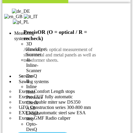
PrecisOR (O = optical / R =
Measuring
recheck)
systems
3D
HawkEye
Automatic & optical measurement of
Scanner
sheet metal and metal panels as well as
4i-
transformer sheets.
Inline-
Scanner
DesQ
Service
II
Sawing systems
Inline
Exenso Comfort Length stops
Hole
Exenso CUT fully automatic
Presence
Exenso double miter saw DS350
Check
UTG Construction series 300-800 mm
ASB
EXENSO automatic steel saw ESA
Length
Exenso GMF Radio caliper
stop
Opto-
DesQ