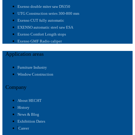
Exenso double miter saw DS350
UTG Construction series 300-800 mm
Exenso CUT fully automatic
EXENSO automatic steel saw ESA
Exenso Comfort Length stops
Exenso GMF Radio caliper
Application areas
Furniture Industry
Window Construction
Company
About HECHT
History
News & Blog
Exhibition Dates
Career