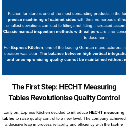
Kitchen furniture is one of the most demanding products in the furnit
precise machining of cabinet sides
with their numerous drill hol
smallest deviations can lead to fittings not fitting, increased assemb
Classic manual inspection methods with calipers
are time-consumi
to document.
For
Express Küchen
, one of the leading German manufacturers in t
decision was clear:
The balance between high vertical integrati
and uncompromising quality cannot be maintained without m
The First Step: HECHT Measuring
Tables Revolutionise Quality Control
Early on, Express Küchen decided to introduce
HECHT measuring
tables
to raise quality control to a new level. The company achieved
a decisive leap in process reliability and efficiency with the
tactile