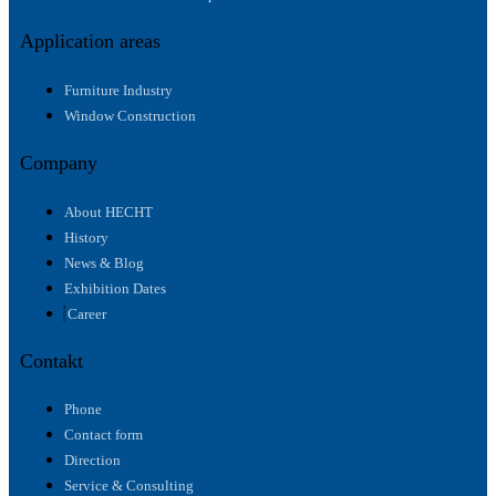
Application areas
Furniture Industry
Window Construction
Company
About HECHT
History
News & Blog
Exhibition Dates
Career
Contakt
Phone
Contact form
Direction
Service & Consulting