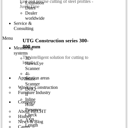
Fast and precise cutting of steel profiles -
Exhibition
JustInTime
Dates
Dealer
worldwide
Service &
Consulting
Menu
UTG Construction series 300-
800 mm
Measuring
systems
The intelligent solution for cutting to
3D
length.
HawkEye
Scanner
4i-
Application areas
Inline-
Scanner
Window Construction
DesQ
Furniture Industry
II
Inline
Company
Hole
Presence
About HECHT
Check
History
ASB
News & Blog
Length
Career