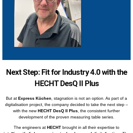
Next Step: Fit for Industry 4.0 with the
HECHT DesQ II Plus
But at
Express Küchen
, stagnation is not an option. As part of a
digitalisation project, the company decided to take the next step –
with the new
HECHT DesQ II Plus
, the consistent further
development of the proven measuring table series.
The engineers at
HECHT
brought in all their expertise to