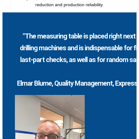
reduction and production reliability.
"The measuring table is placed right next 
drilling machines and is indispensable for fi
last-part checks, as well as for random sa
Elmar Blume, Quality Management, Express