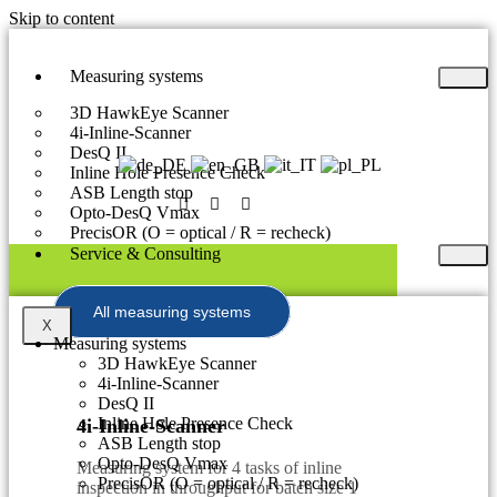
Skip to content
Measuring systems
3D HawkEye Scanner
4i-Inline-Scanner
DesQ II
Inline Hole Presence Check
ASB Length stop
Opto-DesQ Vmax
PrecisOR (O = optical / R = recheck)
Service & Consulting
All measuring systems
X
Measuring systems
3D HawkEye Scanner
4i-Inline-Scanner
DesQ II
Inline Hole Presence Check
4i-Inline-Scanner
ASB Length stop
Opto-DesQ Vmax
Measuring system for 4 tasks of inline
PrecisOR (O = optical / R = recheck)
inspection in throughput for batch size 1