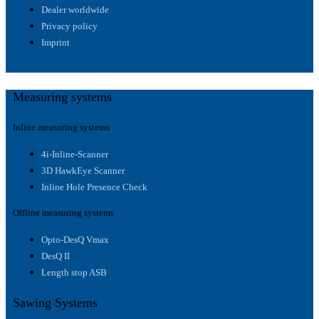
Dealer worldwide
Privacy policy
Imprint
Measuring systems
Inline measuring systems
4i-Inline-Scanner
3D HawkEye Scanner
Inline Hole Presence Check
Offline measuring systems
Opto-DesQ Vmax
DesQ II
Length stop ASB
Sawing Systems