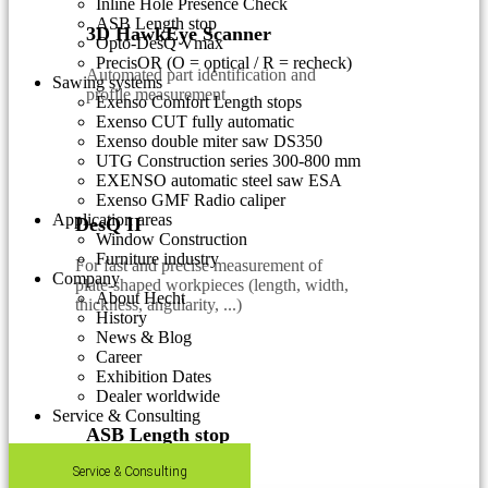
Inline Hole Presence Check
ASB Length stop
3D HawkEye Scanner
Opto-DesQ Vmax
PrecisOR (O = optical / R = recheck)
Automated part identification and
Sawing systems
profile measurement
Exenso Comfort Length stops
Exenso CUT fully automatic
Exenso double miter saw DS350
UTG Construction series 300-800 mm
EXENSO automatic steel saw ESA
Exenso GMF Radio caliper
Application areas
DesQ II
Window Construction
Furniture industry
For fast and precise measurement of
Company
plate-shaped workpieces (length, width,
About Hecht
thickness, angularity, ...)
History
News & Blog
Career
Exhibition Dates
Dealer worldwide
Service & Consulting
ASB Length stop
Service & Consulting
Fast, easy & accurate.