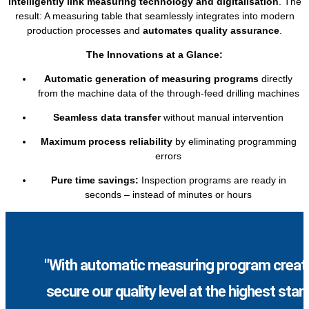
intelligently link measuring technology and digitalisation
. The
result: A measuring table that seamlessly integrates into modern
production processes and
automates quality assurance
.
The Innovations at a Glance:
Automatic generation of measuring programs
directly
from the machine data of the through-feed drilling machines
Seamless data transfer
without manual intervention
Maximum process reliability
by eliminating programming
errors
Pure time savings:
Inspection programs are ready in
seconds – instead of minutes or hours
"With automatic measuring program creati
secure our quality level at the highest sta