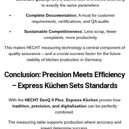
to exactly the same parameters
Complete Documentation:
A must for customer
requirements, certifications, and QA audits
Sustainable Competitiveness:
Less scrap, fewer
complaints, more productivity
This makes HECHT measuring technology a central component of
quality assurance – and a crucial success factor for the future
viability of kitchen production in Germany.
Conclusion: Precision Meets Efficiency
– Express Küchen Sets Standards
With the
HECHT DesQ II Plus
,
Express Küchen
proves how
tradition, precision, and digitalisation
can be perfectly
combined.
The measuring table supports production where accuracy and
speed determine success.