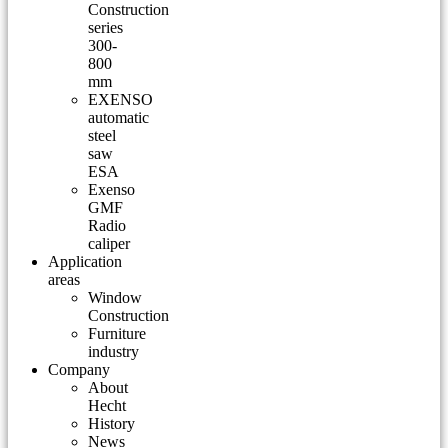
Construction
series
300-
800
mm
EXENSO
automatic
steel
saw
ESA
Exenso
GMF
Radio
caliper
Application
areas
Window
Construction
Furniture
industry
Company
About
Hecht
History
News