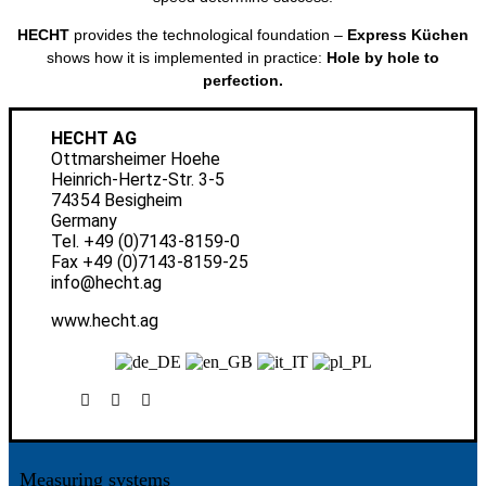
HECHT
provides the technological foundation –
Express Küchen
shows how it is implemented in practice:
Hole by hole to
perfection.
HECHT AG
Ottmarsheimer Hoehe
Heinrich-Hertz-Str. 3-5
74354 Besigheim
Germany
Tel.
+49 (0)7143-8159-0
Fax +49 (0)7143-8159-25
info@hecht.ag
www.hecht.ag
Measuring systems