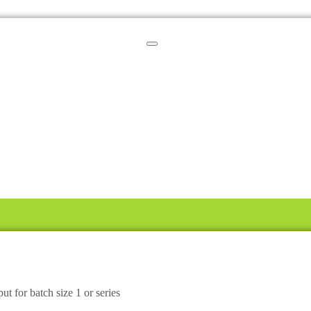
ut for batch size 1 or series