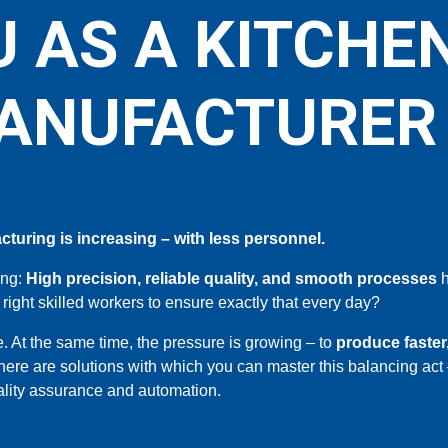
 AS A KITCHE
ANUFACTURER
turing is increasing – with less personnel.
ing:
High precision, reliable quality, and smooth processes
h
 right skilled workers to ensure exactly that every day?
. At the same time, the pressure is growing – to
produce faste
here are solutions with which you can master this balancing act 
ality assurance and automation.