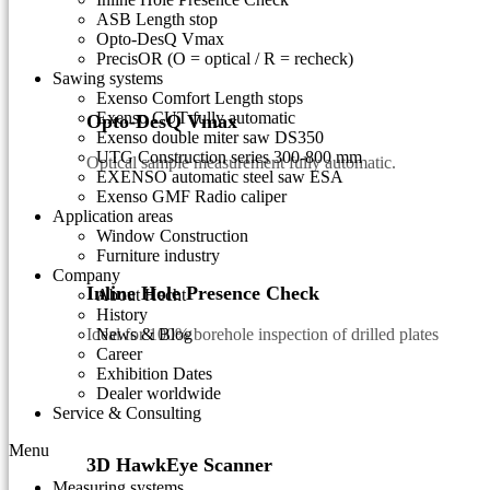
ASB Length stop
Opto-DesQ Vmax
PrecisOR (O = optical / R = recheck)
Sawing systems
Exenso Comfort Length stops
Exenso CUT fully automatic
Opto-DesQ Vmax
Exenso double miter saw DS350
UTG Construction series 300-800 mm
Optical sample measurement fully automatic.
EXENSO automatic steel saw ESA
Exenso GMF Radio caliper
Application areas
Window Construction
Furniture industry
Company
Inline Hole Presence Check
About Hecht
History
Ideal for 100% borehole inspection of drilled plates
News & Blog
Career
Exhibition Dates
Dealer worldwide
Service & Consulting
Menu
3D HawkEye Scanner
Measuring systems