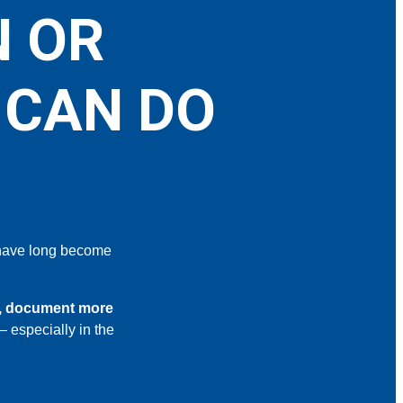
N OR
 CAN DO
ave long become
r, document more
– especially in the