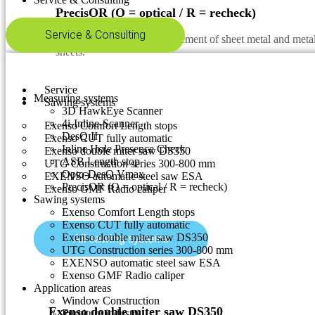
PrecisOR (O = optical / R = recheck)
Service & Consulting
Automatic & optical measurement of sheet metal and metal 
sheets.
Service
Measuring systems
Sawing systems
3D HawkEye Scanner
4i-Inline-Scanner
Exenso Comfort Length stops
DesQ II
Exenso CUT fully automatic
Inline Hole Presence Check
Exenso double miter saw DS350
ASB Length stop
UTG Construction series 300-800 mm
Opto-DesQ Vmax
EXENSO automatic steel saw ESA
PrecisOR (O = optical / R = recheck)
Exenso GMF Radio caliper
Sawing systems
Exenso Comfort Length stops
Exenso CUT fully automatic
Exenso double miter saw DS350
All sawing systems
UTG Construction series 300-800 mm
EXENSO automatic steel saw ESA
Exenso GMF Radio caliper
Application areas
Window Construction
Exenso double miter saw DS350
Furniture industry