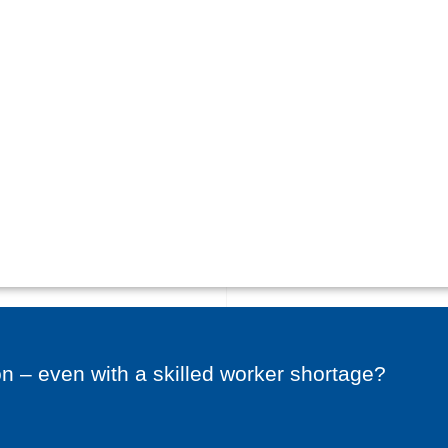
on – even with a skilled worker shortage?