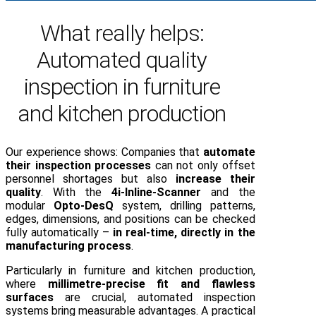
What really helps:
Automated quality
inspection in furniture
and kitchen production
Our experience shows: Companies that
automate
their inspection processes
can not only offset
personnel shortages but also
increase their
quality
. With the
4i-Inline-Scanner
and the
modular
Opto-DesQ
system, drilling patterns,
edges, dimensions, and positions can be checked
fully automatically –
in real-time, directly in the
manufacturing process
.
Particularly in furniture and kitchen production,
where
millimetre-precise fit and flawless
surfaces
are crucial, automated inspection
systems bring measurable advantages. A practical