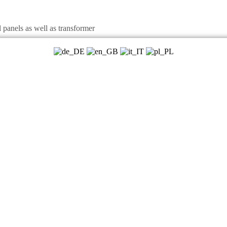
panels as well as transformer