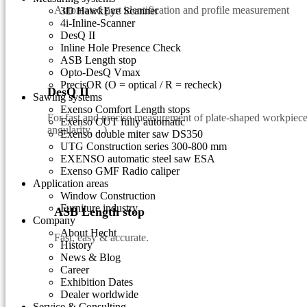
Automated part identification and profile measurement
3D HawkEye Scanner
4i-Inline-Scanner
DesQ II
Inline Hole Presence Check
ASB Length stop
Opto-DesQ Vmax
PrecisOR (O = optical / R = recheck)
DesQ II
Sawing systems
Exenso Comfort Length stops
For fast and precise measurement of plate-shaped workpieces
Exenso CUT fully automatic
angularity, ...)
Exenso double miter saw DS350
UTG Construction series 300-800 mm
EXENSO automatic steel saw ESA
Exenso GMF Radio caliper
Application areas
Window Construction
Furniture industry
ASB Length stop
Company
About Hecht
Fast, easy & accurate.
History
News & Blog
Career
Exhibition Dates
Dealer worldwide
Service & Consulting