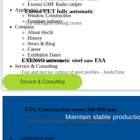
Exenso GMF Radio caliper
Application areas
Exenso CUT fully automatic
Window Construction
Furniture industry
The intelligent sawing center
Company
About Hecht
History
News & Blog
Career
Exhibition Dates
EXENSO automatic steel saw ESA
Dealer worldwide
Service & Consulting
Fast and precise cutting of steel profiles - JustInTime
Service & Consulting
UTG Construction series 300-800 mm
Maintain stable producti
The intelligent solution for cutting to length.
Application areas