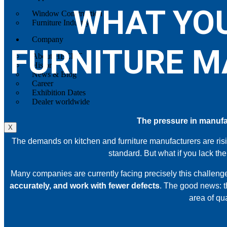
WHAT YOU
Window Construction
Furniture Industry
Company
FURNITURE M
About HECHT
History
News & Blog
Career
Exhibition Dates
Dealer worldwide
The pressure in manufac
X
The demands on kitchen and furniture manufacturers are ris
standard. But what if you lack the
Many companies are currently facing precisely this challenge
accurately, and work with fewer defects
. The good news: t
area of qu