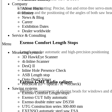
Company
Effective strip cutting: Precise, fast and error-free servo-mo
About Hecht
dimension and the positioning of the angles of both saw hea
History
News & Blog
Career
Exhibition Dates
Dealer worldwide
Service & Consulting
Exenso Comfort Length Stops
Menu
Length stop for automatic and high-precision positioning
Measuring systems
3D HawkEye Scanner
4i-Inline-Scanner
DesQ II
Inline Hole Presence Check
ASB Length stop
Opto-DesQ Vmax
Exenso GMF Radio caliper
PrecisOR (O = optical / R = recheck)
Sawing systems
Reliable measurement of glazing beads for windows and 
Exenso Comfort Length stops
Exenso CUT fully automatic
Exenso double miter saw DS350
UTG Construction series 300-800 mm
EXENSO automatic steel saw ESA