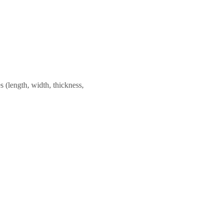
 (length, width, thickness,