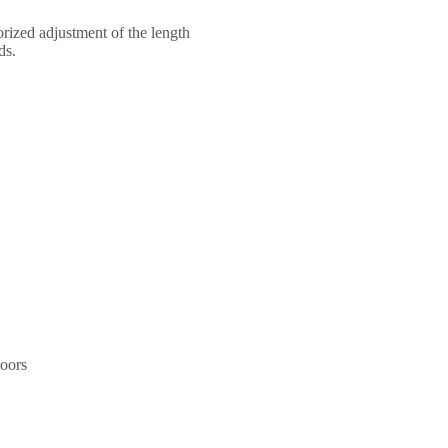
torized adjustment of the length
ds.
doors