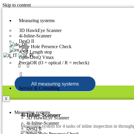
Skip to content
Measuring systems
3D HawkEye Scanner
4i-Inline-Scanner
DesQ II
Inline Hole Presence Check
ASB Length stop
Opto-DesQ Vmax
PrecisOR (O = optical / R = recheck)
All measuring systems
Service & Consulting
X
Measuring systems
4i-Inline-Scanner
3D HawkEye Scanner
4i-Inline-Scanner
Measuring system for 4 tasks of inline inspection in throughp
DesQ II
production.
Inline Hole Presence Check